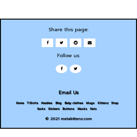
Share this page:
Follow us:
Email Us
Home
T-Shirts
Hoodies
Blog
Baby clothes
Mugs
Kittenz
Shop
Socks
Stickers
Buttons
Masks
Hats
© 2021 metakittenz.com