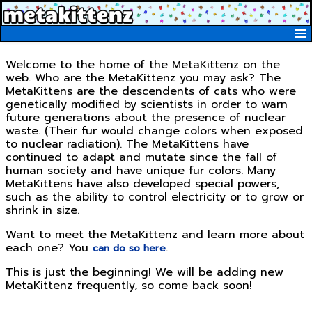
MetaKittenz Home
Metakittenz Blog
Welcome to the home of the MetaKittenz on the
web. Who are the MetaKittenz you may ask? The
Kittenz
MetaKittens are the descendents of cats who were
Metakittenz Merchandise
genetically modified by scientists in order to warn
future generations about the presence of nuclear
waste. (Their fur would change colors when exposed
to nuclear radiation). The MetaKittens have
continued to adapt and mutate since the fall of
human society and have unique fur colors. Many
MetaKittens have also developed special powers,
such as the ability to control electricity or to grow or
shrink in size.
Want to meet the MetaKittenz and learn more about
each one? You
.
can do so here
This is just the beginning! We will be adding new
MetaKittenz frequently, so come back soon!