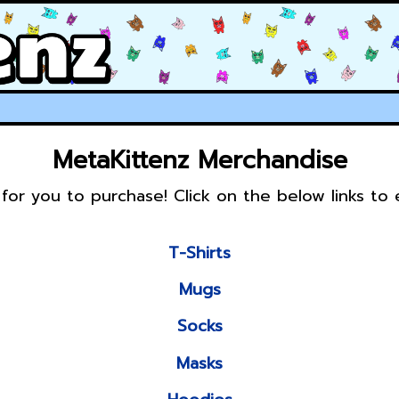
MetaKittenz Merchandise
for you to purchase! Click on the below links to
T-Shirts
Mugs
Socks
Masks