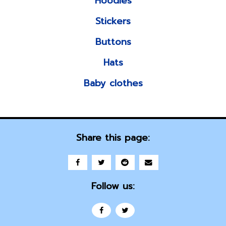
Hoodies
Stickers
Buttons
Hats
Baby clothes
Share this page:
Follow us: