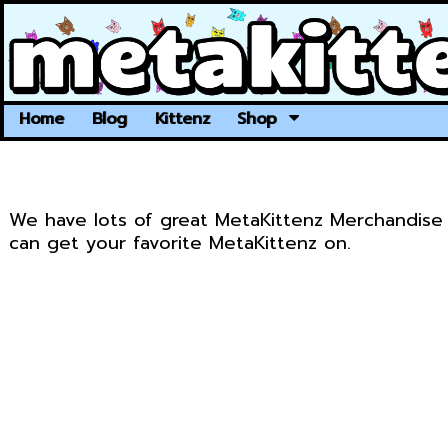
Home
Blog
Kittenz
Shop
We have lots of great MetaKittenz Merchandise 
can get your favorite MetaKittenz on.