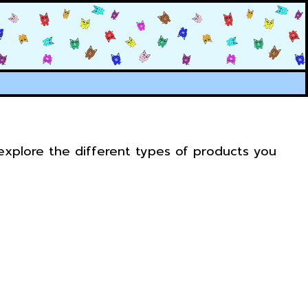
 explore the different types of products you